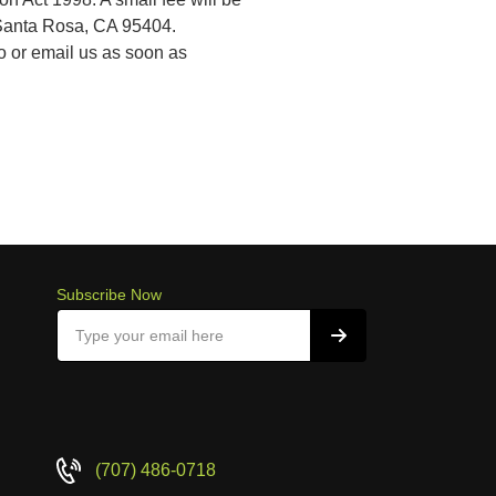
, Santa Rosa, CA 95404.
to or email us as soon as
Subscribe Now
(707) 486-0718