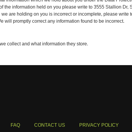
 of the information held on you please write to 3555 Stallion Dr
n we are holding on you is incorrect or incomplete, please write 
 will promptly correct any information found to be incorrect.
 we collect and what information they store.
FAQ
CONTACT US
PRIVACY POLICY