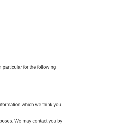
particular for the following
information which we think you
urposes. We may contact you by