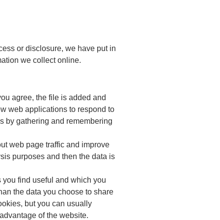
cess or disclosure, we have put in
ation we collect online.
ou agree, the file is added and
low web applications to respond to
ikes by gathering and remembering
out web page traffic and improve
lysis purposes and then the data is
s you find useful and which you
than the data you choose to share
okies, but you can usually
l advantage of the website.