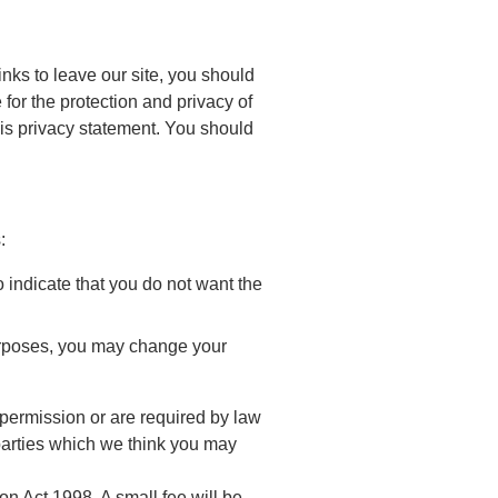
nks to leave our site, you should
for the protection and privacy of
his privacy statement. You should
:
o indicate that you do not want the
purposes, you may change your
r permission or are required by law
parties which we think you may
n Act 1998. A small fee will be