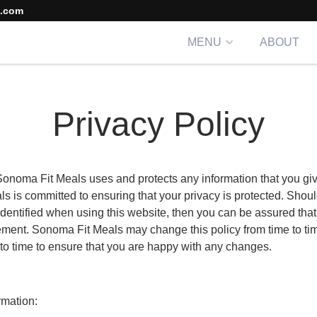
s.com
MENU
ABOUT
Privacy Policy
 Sonoma Fit Meals uses and protects any information that you 
s is committed to ensuring that your privacy is protected. Shoul
dentified when using this website, then you can be assured that i
tement. Sonoma Fit Meals may change this policy from time to ti
to time to ensure that you are happy with any changes.
rmation: