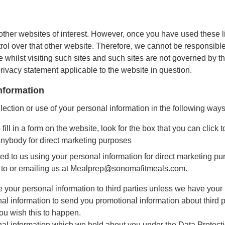
other websites of interest. However, once you have used these li
rol over that other website. Therefore, we cannot be responsible 
 whilst visiting such sites and such sites are not governed by t
privacy statement applicable to the website in question.
information
lection or use of your personal information in the following ways
ll in a form on the website, look for the box that you can click t
anybody for direct marketing purposes
eed to us using your personal information for direct marketing 
 to or emailing us at
Mealprep@sonomafitmeals.com
.
ase your personal information to third parties unless we have you
al information to send you promotional information about third 
 you wish this to happen.
al information which we hold about you under the Data Protectio