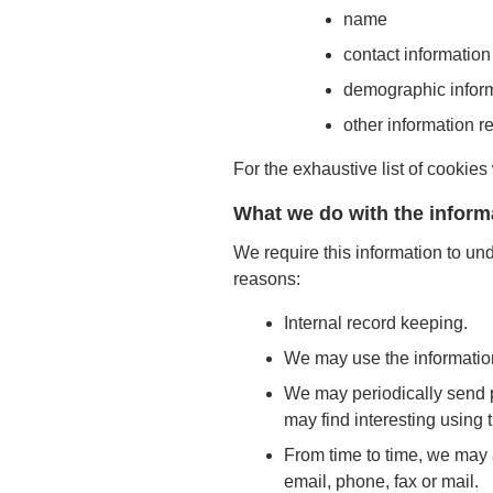
name
contact information
demographic inform
other information r
For the exhaustive list of cookies
What we do with the inform
We require this information to und
reasons:
Internal record keeping.
We may use the information
We may periodically send p
may find interesting using
From time to time, we may 
email, phone, fax or mail.