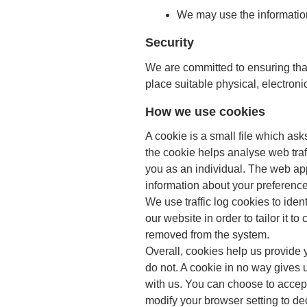
We may use the information
Security
We are committed to ensuring that
place suitable physical, electron
How we use cookies
A cookie is a small file which as
the cookie helps analyse web traf
you as an individual. The web app
information about your preference
We use traffic log cookies to ide
our website in order to tailor it 
removed from the system.
Overall, cookies help us provide 
do not. A cookie in no way gives 
with us. You can choose to accep
modify your browser setting to dec