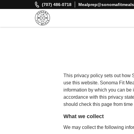
Skip
(707) 486-0718
Mealprep@sonomafitmeal
to
content
Sonoma Fit Meals
Macro Mindful Meals
This privacy policy sets out how
use this website. Sonoma Fit Meal
information by which you can be i
accordance with this privacy sta
should check this page from time 
What we collect
We may collect the following info