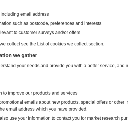
 including email address
ation such as postcode, preferences and interests
elevant to customer surveys and/or offers
 we collect see the List of cookies we collect section.
ation we gather
erstand your needs and provide you with a better service, and in 
 to improve our products and services.
romotional emails about new products, special offers or other 
 the email address which you have provided.
also use your information to contact you for market research p