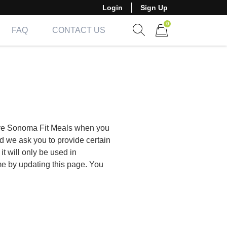
Login
Sign Up
0
FAQ
CONTACT US
Show search form
Items in cart
give Sonoma Fit Meals when you
d we ask you to provide certain
t will only be used in
me by updating this page. You