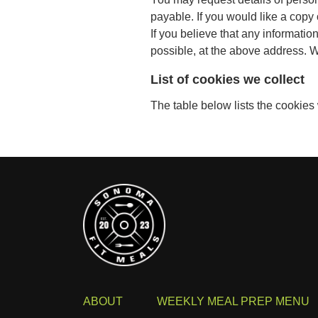
payable. If you would like a copy
If you believe that any informatio
possible, at the above address. We
List of cookies we collect
The table below lists the cookies
ABOUT
WEEKLY MEAL PREP MENU