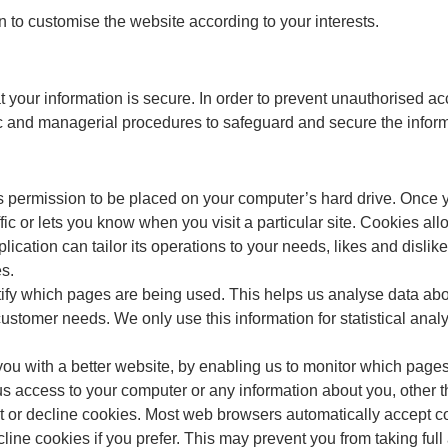
 to customise the website according to your interests.
 your information is secure. In order to prevent unauthorised ac
ic and managerial procedures to safeguard and secure the inform
ks permission to be placed on your computer’s hard drive. Once y
fic or lets you know when you visit a particular site. Cookies al
lication can tailor its operations to your needs, likes and disl
s.
ntify which pages are being used. This helps us analyse data ab
to customer needs. We only use this information for statistical ana
you with a better website, by enabling us to monitor which page
us access to your computer or any information about you, other 
t or decline cookies. Most web browsers automatically accept co
line cookies if you prefer. This may prevent you from taking ful