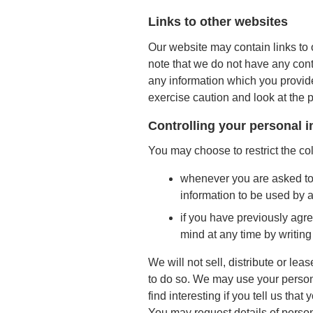
Links to other websites
Our website may contain links to 
note that we do not have any cont
any information which you provide
exercise caution and look at the 
Controlling your personal 
You may choose to restrict the col
whenever you are asked to fi
information to be used by 
if you have previously agr
mind at any time by writing
We will not sell, distribute or le
to do so. We may use your person
find interesting if you tell us that
You may request details of person