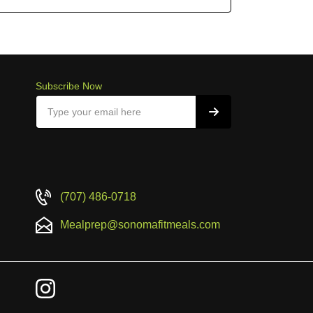
Subscribe Now
(707) 486-0718
Mealprep@sonomafitmeals.com