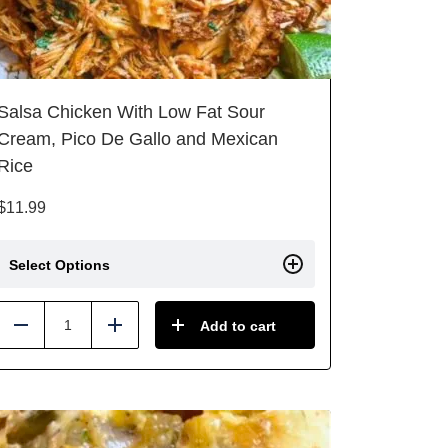
Salsa Chicken With Low Fat Sour
Cream, Pico De Gallo and Mexican
Rice
$
11.99
Select Options
Add to cart
Reduce
Add