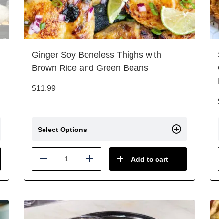
Ginger Soy Boneless Thighs with
Brown Rice and Green Beans
$
11.99
Select Options
Add to cart
Reduce
Add