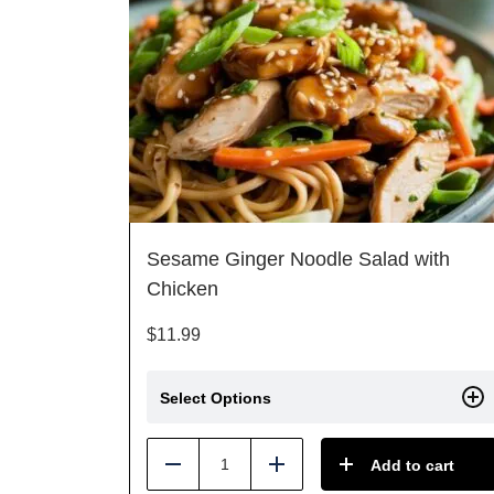
Sesame Ginger Noodle Salad with
Chicken
$
11.99
Select Options
Add to cart
Reduce
Add