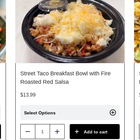
Street Taco Breakfast Bowl with Fire
Roasted Red Salsa
$
13.99
Select Options
Add to cart
Reduce
Add