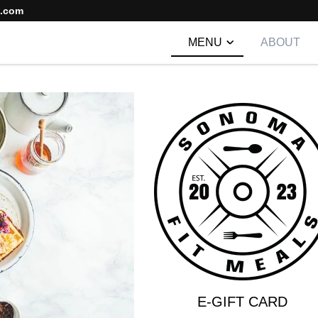
s.com
MENU
ABOUT
E-GIFT CARD