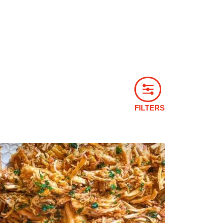
FILTERS