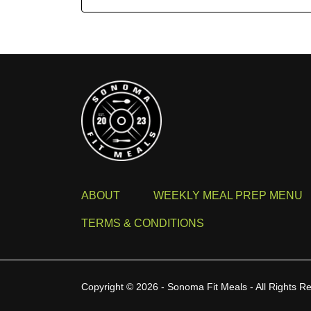
ABOUT
WEEKLY MEAL PREP MENU
TERMS & CONDITIONS
Copyright © 2026 - Sonoma Fit Meals - All Rights R