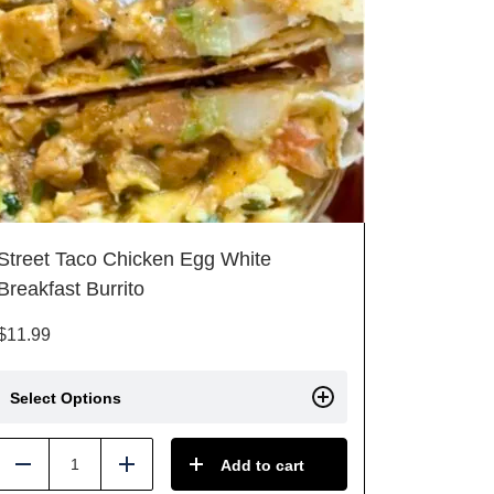
Street Taco Chicken Egg White
Breakfast Burrito
$
11.99
Select Options
Add to cart
Reduce
Add