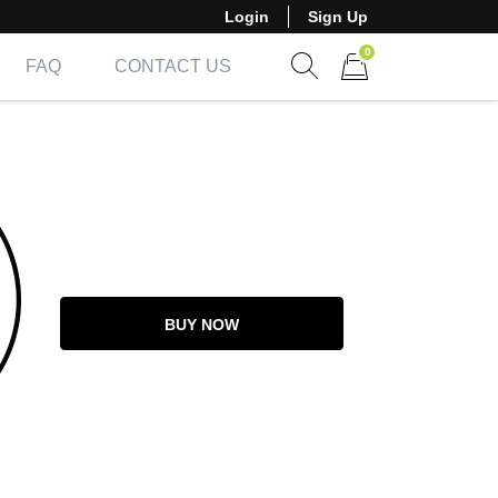
Login
Sign Up
0
FAQ
CONTACT US
Show search form
Items in cart
BUY NOW