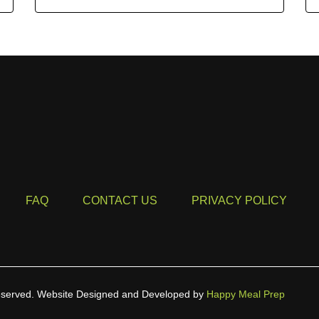
FAQ
CONTACT US
PRIVACY POLICY
eserved.
Website Designed and Developed by
Happy Meal Prep