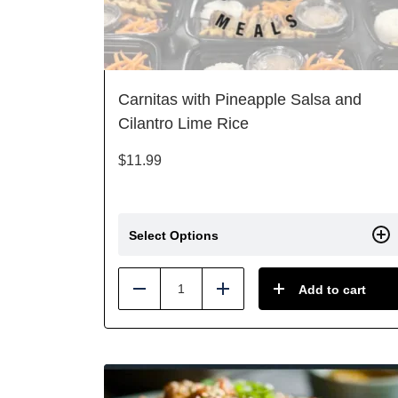
Carnitas with Pineapple Salsa and
Cilantro Lime Rice
$
11.99
Select Options
Add to cart
Reduce
Add