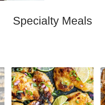
Specialty Meals