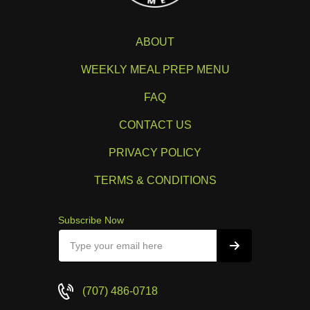
ABOUT
WEEKLY MEAL PREP MENU
FAQ
CONTACT US
PRIVACY POLICY
TERMS & CONDITIONS
Subscribe Now
(707) 486-0718