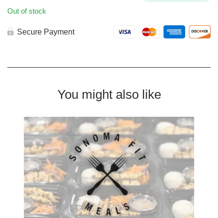
Out of stock
Secure Payment
You might also like