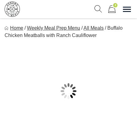
Skip
0
to
Sho
Show search form
Items in cart
content
Sonoma Fit Meals
Home
/
Weekly Meal Prep Menu
/
All Meals
/
Buffalo
Macro Mindful Meals
Chicken Meatballs with Ranch Cauliflower