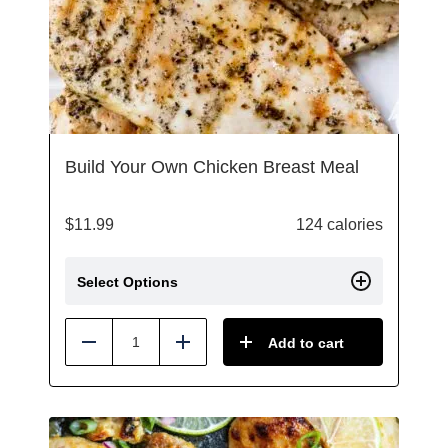
Build Your Own Chicken Breast Meal
$
11.99
124 calories
Select Options
Add to cart
Reduce
Add