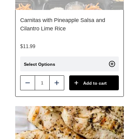
Carnitas with Pineapple Salsa and
Cilantro Lime Rice
$
11.99
Select Options
Add to cart
Reduce
Add