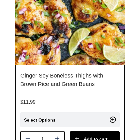
Ginger Soy Boneless Thighs with
Brown Rice and Green Beans
$
11.99
Select Options
Add to cart