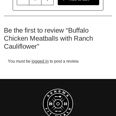
Reduce
Add
Be the first to review “Buffalo
Chicken Meatballs with Ranch
Cauliflower”
You must be
logged in
to post a review.