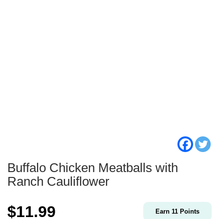
Buffalo Chicken Meatballs with
Ranch Cauliflower
$
11.99
Earn
11
Points