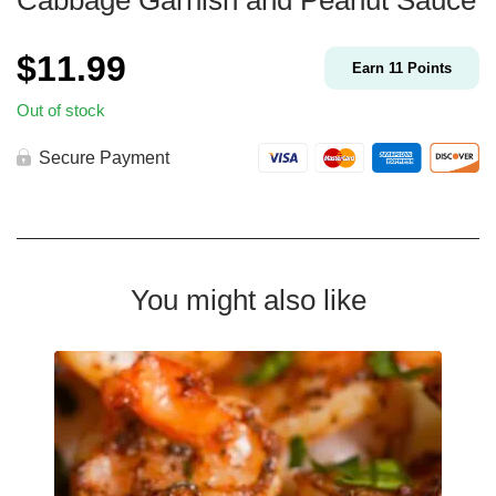
Cabbage Garnish and Peanut Sauce
$
11.99
Earn
11
Points
Out of stock
Secure Payment
You might also like