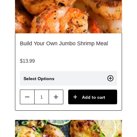
Build Your Own Jumbo Shrimp Meal
$
13.99
Select Options
Add to cart
Reduce
Add