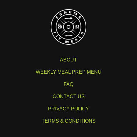
ABOUT
WEEKLY MEAL PREP MENU
FAQ
CONTACT US
PRIVACY POLICY
TERMS & CONDITIONS