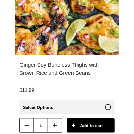
Ginger Soy Boneless Thighs with
Brown Rice and Green Beans
$
11.99
Select Options
Add to cart
Reduce
Add