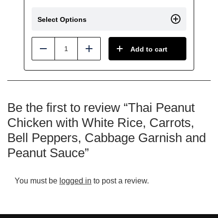
Select Options
Add to cart
Reduce
Add
Be the first to review “Thai Peanut
Chicken with White Rice, Carrots,
Bell Peppers, Cabbage Garnish and
Peanut Sauce”
You must be
logged in
to post a review.