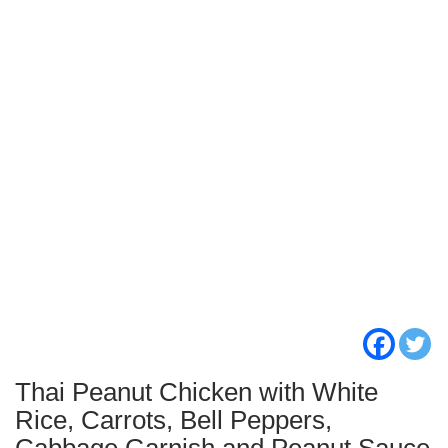
Thai Peanut Chicken with White
Rice, Carrots, Bell Peppers,