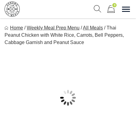
Skip
0
to
Sho
Show search form
Items in cart
content
Sonoma Fit Meals
Home
/
Weekly Meal Prep Menu
/
All Meals
/
Thai
Macro Mindful Meals
Peanut Chicken with White Rice, Carrots, Bell Peppers,
Cabbage Garnish and Peanut Sauce