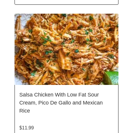
Salsa Chicken With Low Fat Sour
Cream, Pico De Gallo and Mexican
Rice
$
11.99