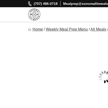
Skip
(707) 486-0718
Mealprep@sonomafitmeal
to
content
Sonoma Fit Meals
Home
/
Weekly Meal Prep Menu
/
All Meals
Macro Mindful Meals