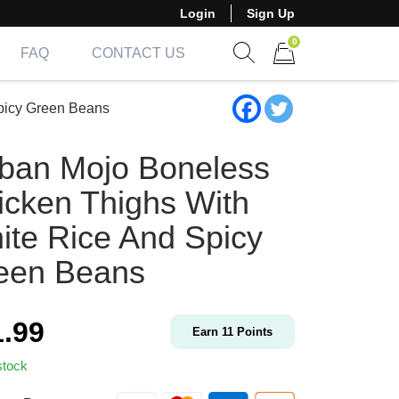
Login
Sign Up
0
FAQ
CONTACT US
Show search form
Items in cart
picy Green Beans
ban Mojo Boneless
icken Thighs With
ite Rice And Spicy
een Beans
1.99
Earn
11
Points
stock