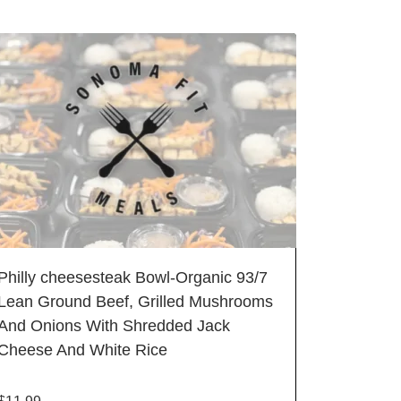
Philly cheesesteak Bowl-Organic 93/7
Lean Ground Beef, Grilled Mushrooms
And Onions With Shredded Jack
Cheese And White Rice