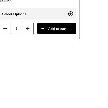
$
11.99
Select Options
Add to cart
Reduce
Add