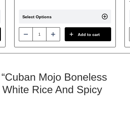
Select Options
Add to cart
Reduce
Add
ew “Cuban Mojo Boneless
 White Rice And Spicy