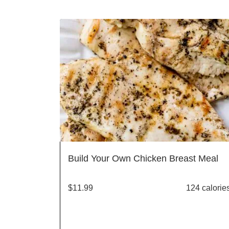
Build Your Own Chicken Breast Meal
$
11.99
124 calorie