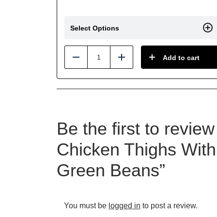
Select Options
Add to cart
Reduce
Add
Be the first to revi
Chicken Thighs With
Green Beans”
You must be
logged in
to post a review.