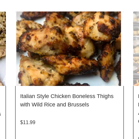
Italian Style Chicken Boneless Thighs
with Wild Rice and Brussels
s
$
11.99