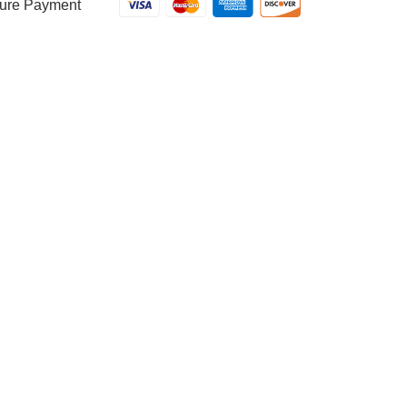
ure Payment