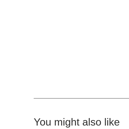
You might also like