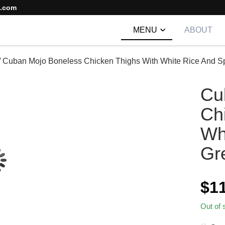
s.com
MENU
ABOUT
/
Cuban Mojo Boneless Chicken Thighs With White Rice And S
Cu
Ch
Wh
Gr
$
1
Out of 