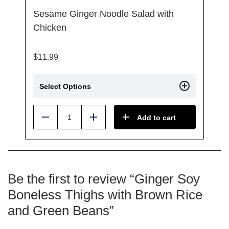
Sesame Ginger Noodle Salad with
Chicken
$
11.99
Select Options
Add to cart
Reduce
Add
Be the first to review “Ginger Soy
Boneless Thighs with Brown Rice
and Green Beans”