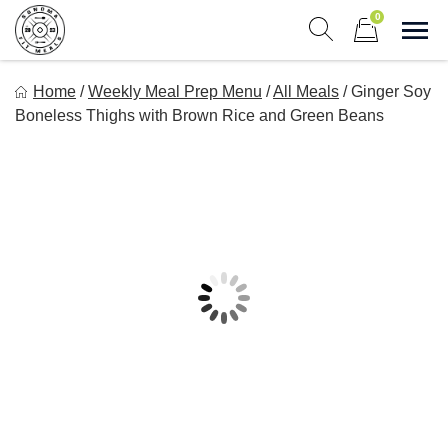
Skip
0
to
Sho
Show search form
Items in cart
content
Sonoma Fit Meals
Home
/
Weekly Meal Prep Menu
/
All Meals
/
Ginger Soy
Macro Mindful Meals
Boneless Thighs with Brown Rice and Green Beans