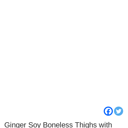
Ginger Soy Boneless Thighs with