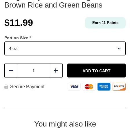
Brown Rice and Green Beans
$
11.99
Earn
11
Points
Portion Size
*
Ginger
Soy
ADD TO CART
Reduce
Add
Boneless
Thighs
with
Secure Payment
Brown
Rice
and
Green
Beans
quantity
You might also like