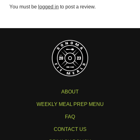
You must be
logged in
to post a review.
ABOUT
WEEKLY MEAL PREP MENU
FAQ
CONTACT US