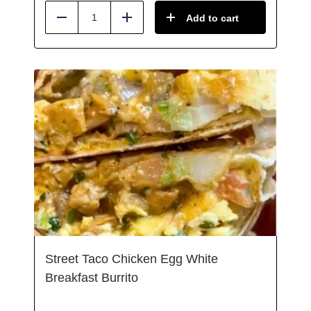
Add to cart
Reduce
Add
Street Taco Chicken Egg White
Breakfast Burrito