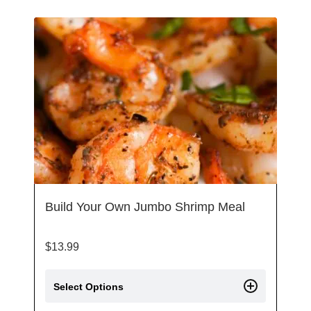
Build Your Own Jumbo Shrimp Meal
$
13.99
Select Options