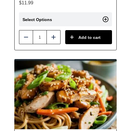
$
11.99
Select Options
Add to cart
Reduce
Add