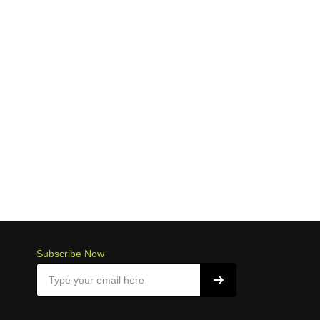
Subscribe Now