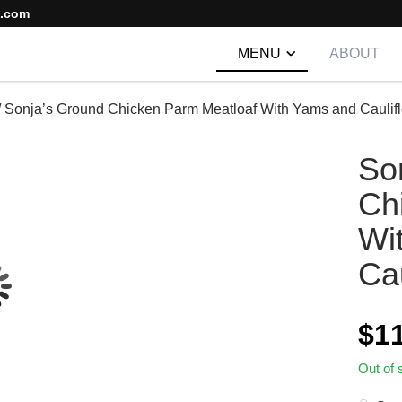
s.com
MENU
ABOUT
/
Sonja’s Ground Chicken Parm Meatloaf With Yams and Caulif
So
Ch
Wi
Cau
$
1
Out of 