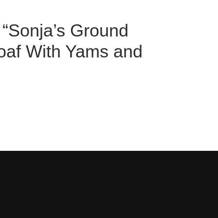
w “Sonja’s Ground
oaf With Yams and