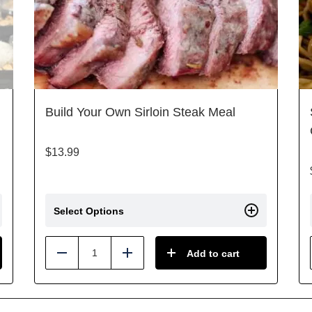
Build Your Own Sirloin Steak Meal
$
13.99
Select Options
Add to cart
Reduce
Add