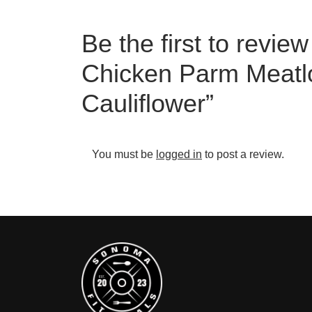
Be the first to revie
Chicken Parm Meatl
Cauliflower”
You must be
logged in
to post a review.