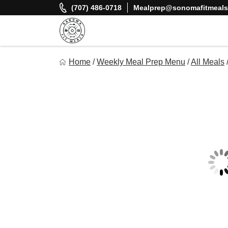
Skip
(707) 486-0718
Mealprep@sonomafitmeal
to
content
Sonoma Fit Meals
Home
/
Weekly Meal Prep Menu
/
All Meals
Macro Mindful Meals