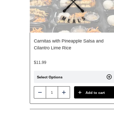
Carnitas with Pineapple Salsa and
Cilantro Lime Rice
$
11.99
Select Options
Add to cart
Reduce
Add