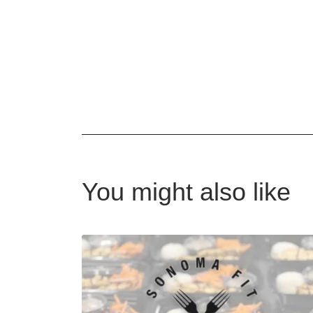
You might also like