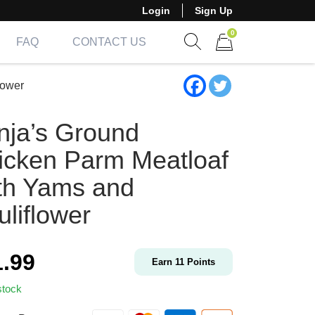
Login
Sign Up
0
FAQ
CONTACT US
Show search form
Items in cart
lower
nja’s Ground
icken Parm Meatloaf
th Yams and
liflower
1.99
Earn
11
Points
stock