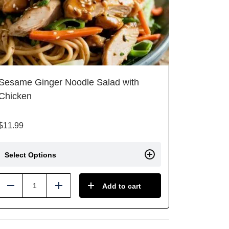
Sesame Ginger Noodle Salad with
Chicken
$
11.99
Select Options
Add to cart
Reduce
Add