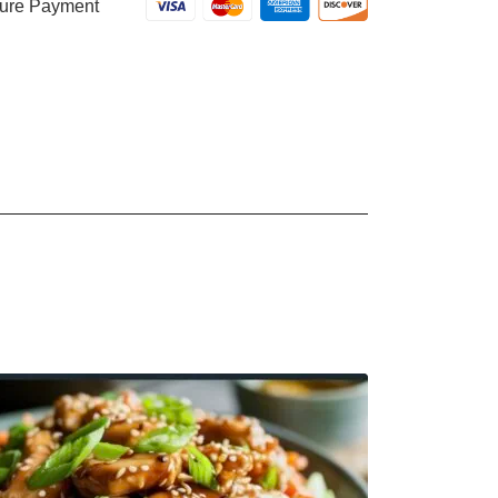
ure Payment