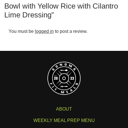
Bowl with Yellow Rice with Cilantro
Lime Dressing”
You must be
logged in
to post a review.
ABOUT
WEEKLY MEAL PREP MENU