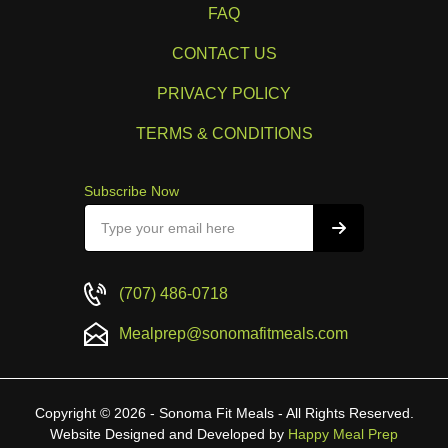
FAQ
CONTACT US
PRIVACY POLICY
TERMS & CONDITIONS
Subscribe Now
(707) 486-0718
Mealprep@sonomafitmeals.com
Copyright © 2026 - Sonoma Fit Meals - All Rights Reserved.
Website Designed and Developed by
Happy Meal Prep