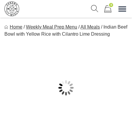
Skip
0
to
Sho
Show search form
Items in cart
content
Sonoma Fit Meals
Home
/
Weekly Meal Prep Menu
/
All Meals
/
Indian Beef
Macro Mindful Meals
Bowl with Yellow Rice with Cilantro Lime Dressing