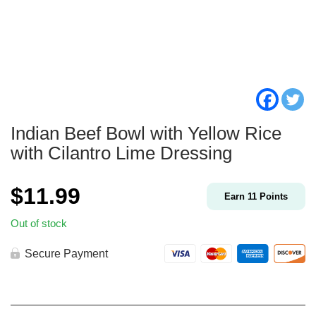
Indian Beef Bowl with Yellow Rice
with Cilantro Lime Dressing
$
11.99
Earn
11
Points
Out of stock
Secure Payment