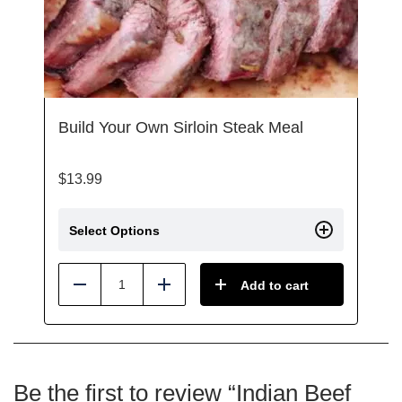
Build Your Own Sirloin Steak Meal
$
13.99
Select Options
Add to cart
Reduce
Add
Be the first to review “Indian Beef