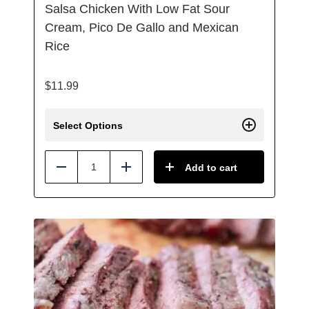
Salsa Chicken With Low Fat Sour
Cream, Pico De Gallo and Mexican
Rice
$
11.99
Select Options
Add to cart
Reduce
Add