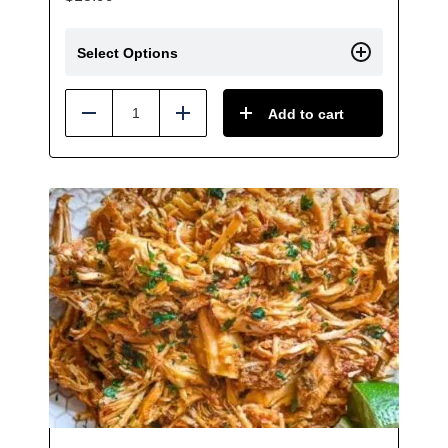
Select Options
Add to cart
Reduce
Add