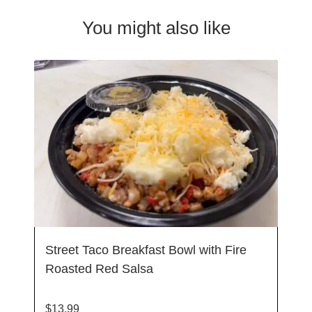
You might also like
Street Taco Breakfast Bowl with Fire
Roasted Red Salsa
$
13.99