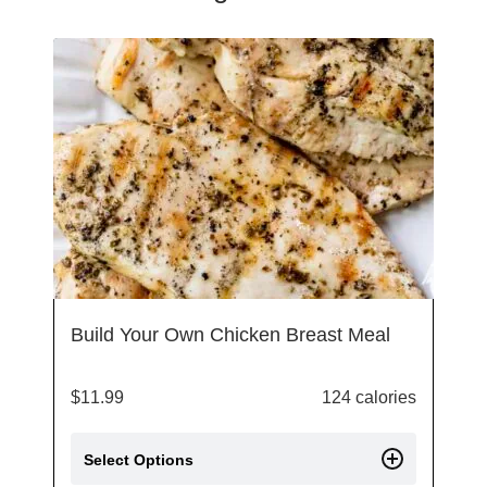
Build Your Own Chicken Breast Meal
$
11.99
124 calories
Select Options