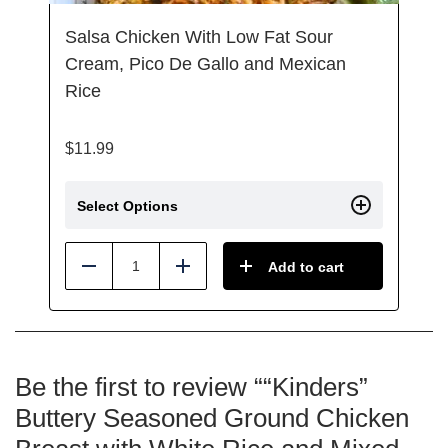
Salsa Chicken With Low Fat Sour
Cream, Pico De Gallo and Mexican
Rice
$
11.99
Select Options
Add to cart
Reduce
Add
Be the first to review ““Kinders”
Buttery Seasoned Ground Chicken