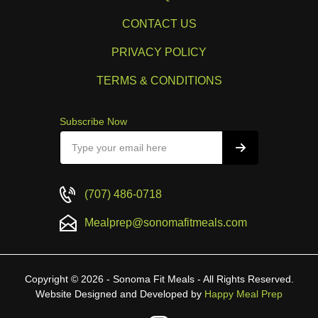
CONTACT US
PRIVACY POLICY
TERMS & CONDITIONS
Subscribe Now
(707) 486-0718
Mealprep@sonomafitmeals.com
Copyright © 2026 - Sonoma Fit Meals - All Rights Reserved.
Website Designed and Developed by
Happy Meal Prep