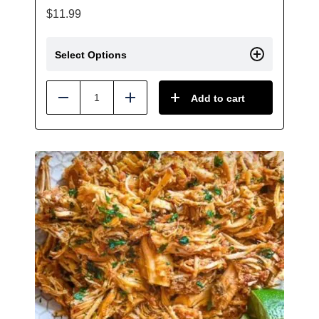
$
11.99
Select Options
Add to cart
Reduce
Add