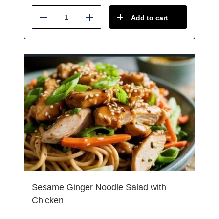
Add to cart
Reduce
Add
Sesame Ginger Noodle Salad with
Chicken