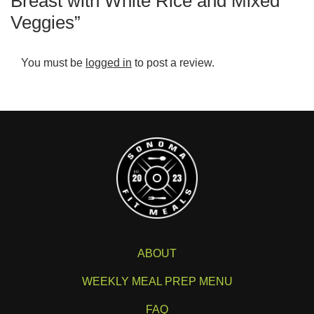
Breast with White Rice and Mixed
Veggies”
You must be
logged in
to post a review.
ABOUT
WEEKLY MEAL PREP MENU
FAQ