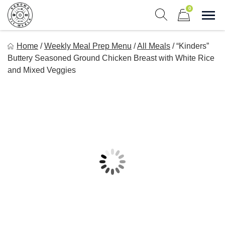
Skip
0
to
Sho
Show search form
Items in cart
content
Sonoma Fit Meals
Home
/
Weekly Meal Prep Menu
/
All Meals
/
“Kinders”
Macro Mindful Meals
Buttery Seasoned Ground Chicken Breast with White Rice
and Mixed Veggies