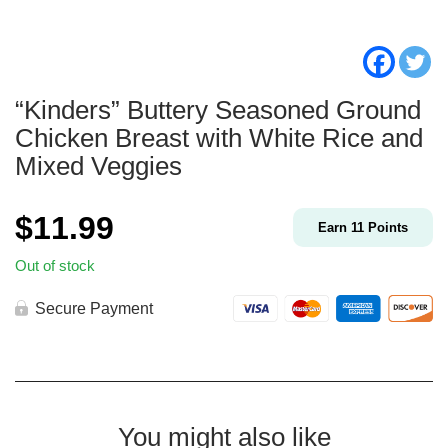
“Kinders” Buttery Seasoned Ground
Chicken Breast with White Rice and
Mixed Veggies
$
11.99
Earn
11
Points
Out of stock
Secure Payment
You might also like